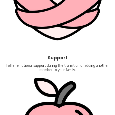
Support
I offer emotional support during the transition of adding another
member to your family.