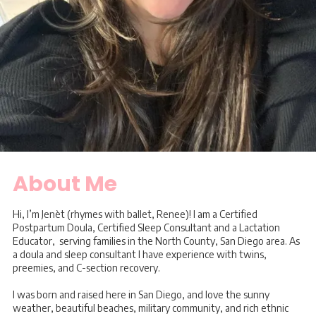
About Me
Hi, I’m Jenèt (rhymes with ballet, Renee)! I am a Certified
Postpartum Doula, Certified Sleep Consultant and a Lactation
Educator, serving families in the North County, San Diego area. As
a doula and sleep consultant I have experience with twins,
preemies, and C-section recovery.
I was born and raised here in San Diego, and love the sunny
weather, beautiful beaches, military community, and rich ethnic