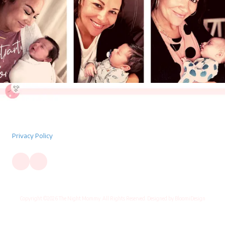
Privacy Policy
Copyright ©2026 The Night Mommy. All Rights Reserved. Designed by BloomiDesign