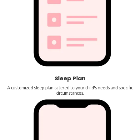
Sleep Plan
A customized sleep plan catered to your child's needs and specific
circumstances.