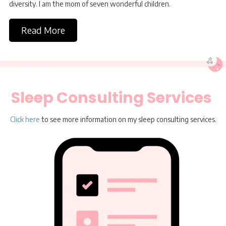
diversity. I am the mom of seven wonderful children.
Read More
Sleep Consulting Services
Click here
to see more information on my sleep consulting services.