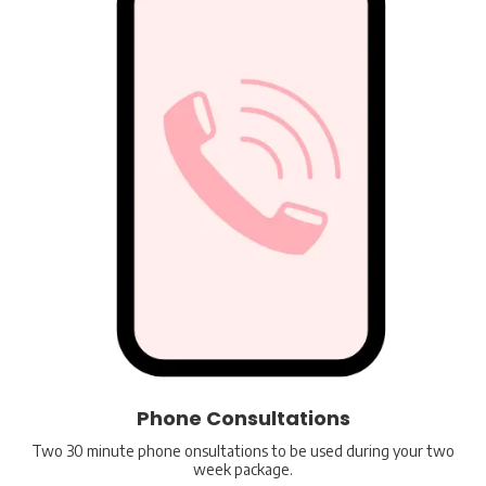
Phone Consultations
Two 30 minute phone onsultations to be used during your two
week package.