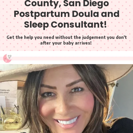
County, San Diego
Postpartum Doula and
Sleep Consultant!
Get the help you need without the judgement you don't
after your baby arrives!