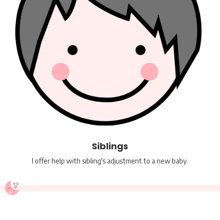
Siblings
I offer help with sibling's adjustment to a new baby.