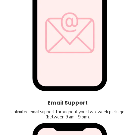
Email Support
Unlimited email support throughout your two-week package
(between 9 am - 9 pm).