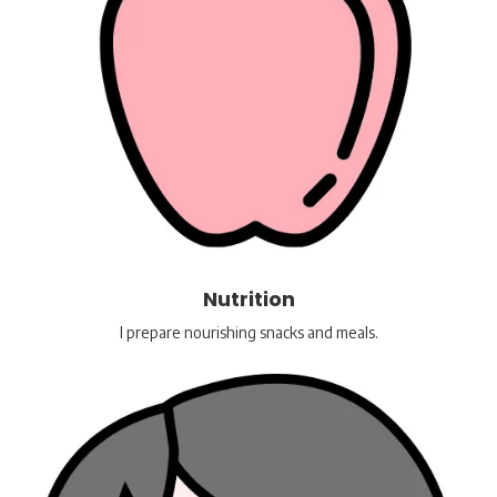
Nutrition
I prepare nourishing snacks and meals.