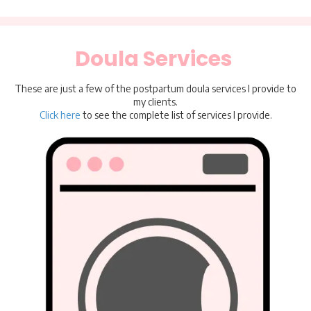
Doula Services
These are just a few of the postpartum doula services I provide to
my clients.
Click here
to see the complete list of services I provide.