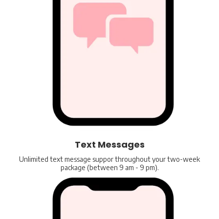
Text Messages
Unlimited text message suppor throughout your two-week
package (between 9 am - 9 pm).