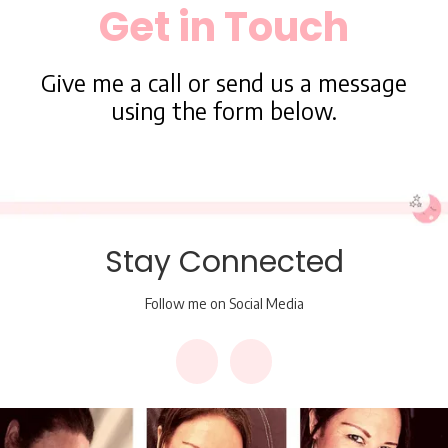
Get in Touch
Give me a call or send us a message
using the form below.
Stay Connected
Follow me on Social Media