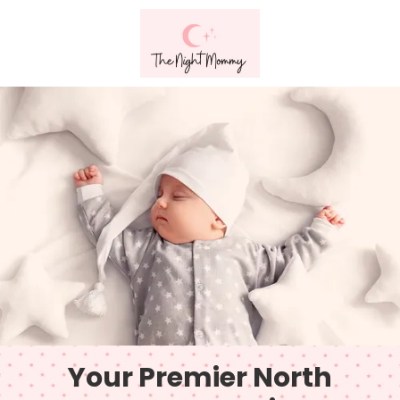
Skip to content
Your Premier North