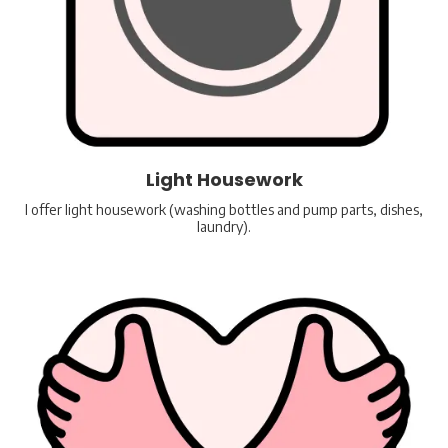
Light Housework
I offer light housework (washing bottles and pump parts, dishes,
laundry).