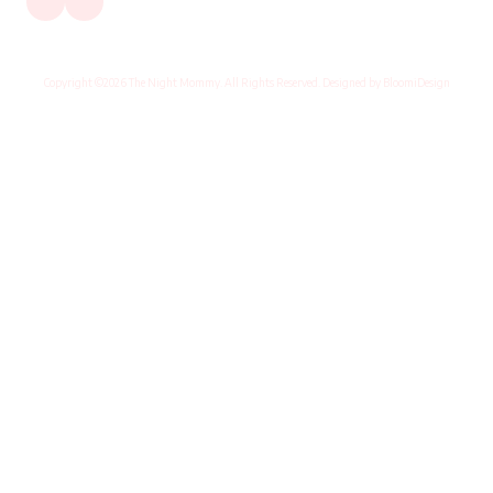
Copyright ©2026 The Night Mommy. All Rights Reserved. Designed by BloomiDesign