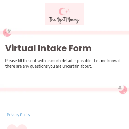
Skip to content
Virtual Intake Form
Please fill this out with as much detail as possible. Let me know if
there are any questions you are uncertain about.
Privacy Policy